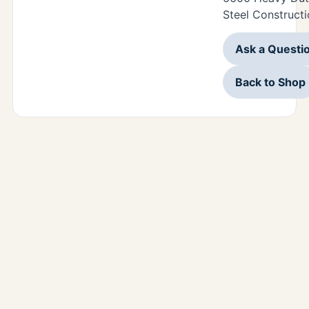
Steel Constructi
Ask a Questi
Back to Shop