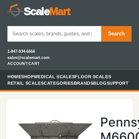
Scale
Mart
Search
1-847-934-6666
sales@scalemart.com
ACCOUNT
|
CART
HOME
SHOP
MEDICAL SCALES
FLOOR SCALES
RETAIL SCALES
CATEGORIES
BRANDS
BLOG
SUPPORT
Penns
M660