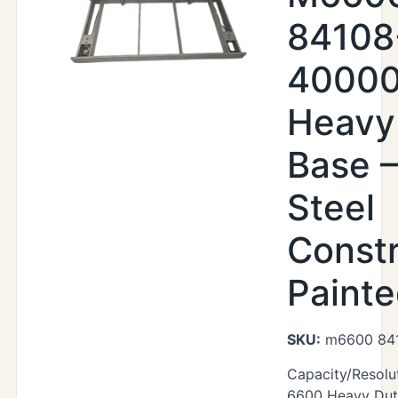
84108
40000
Heavy
Base –
Steel
Constr
Paint
SKU:
m6600 84
Capacity/Resolu
6600 Heavy Duty