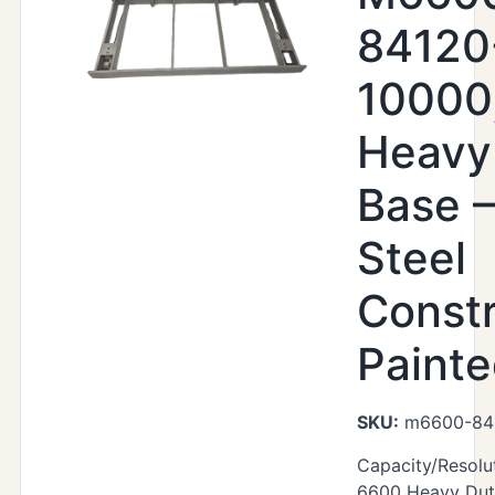
84120
10000
Heavy
Base –
Steel
Constr
Paint
SKU:
m6600-84
Capacity/Resolu
6600 Heavy Duty