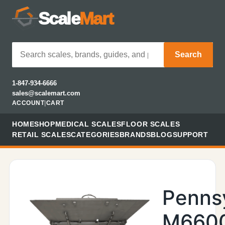
Scale
Mart
Search
1-847-934-6666
sales@scalemart.com
ACCOUNT
|
CART
HOME
SHOP
MEDICAL SCALES
FLOOR SCALES
RETAIL SCALES
CATEGORIES
BRANDS
BLOG
SUPPORT
Penns
M660