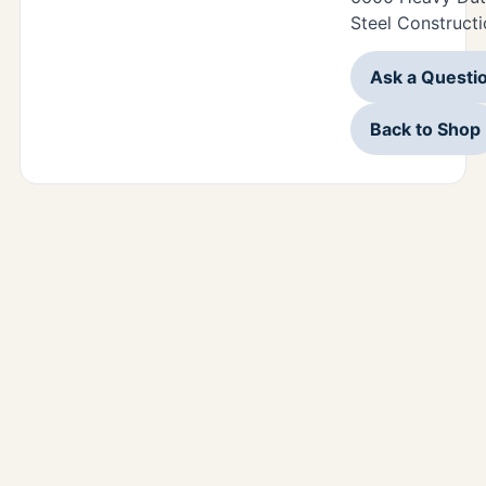
Steel Constructi
Ask a Questi
Back to Shop