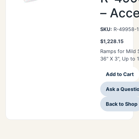
– Acc
SKU:
R-49958-1
$
1,228.15
Ramps for Mild 
36" X 3", Up to 
Add to Cart
Ask a Questi
Back to Shop