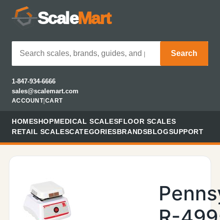
Scale
Mart
Search
1-847-934-6666
sales@scalemart.com
ACCOUNT
|
CART
HOME
SHOP
MEDICAL SCALES
FLOOR SCALES
RETAIL SCALES
CATEGORIES
BRANDS
BLOG
SUPPORT
Penns
R-499