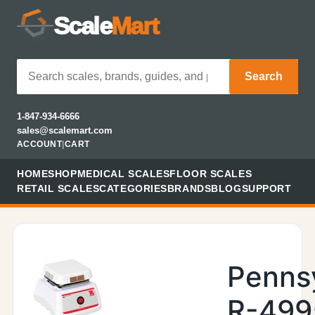
Scale
Mart
Search
1-847-934-6666
sales@scalemart.com
ACCOUNT
|
CART
HOME
SHOP
MEDICAL SCALES
FLOOR SCALES
RETAIL SCALES
CATEGORIES
BRANDS
BLOG
SUPPORT
Penns
R-499