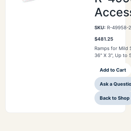
Acces
SKU:
R-49958-
$
481.25
Ramps for Mild 
36" X 3", Up to 
Add to Cart
Ask a Questi
Back to Shop