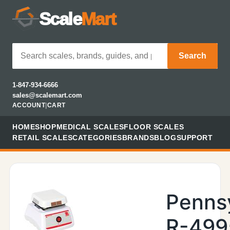
Scale
Mart
Search
1-847-934-6666
sales@scalemart.com
ACCOUNT
|
CART
HOME
SHOP
MEDICAL SCALES
FLOOR SCALES
RETAIL SCALES
CATEGORIES
BRANDS
BLOG
SUPPORT
Penns
R-499