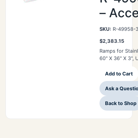
– Acc
SKU:
R-49958-3
$
2,383.15
Ramps for Stain
60" X 36" X 3", 
Add to Cart
Ask a Questi
Back to Shop