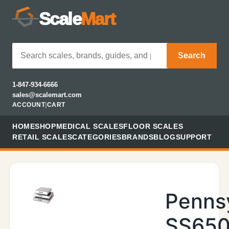
Scale
Mart
Search
1-847-934-6666
sales@scalemart.com
ACCOUNT
|
CART
HOME
SHOP
MEDICAL SCALES
FLOOR SCALES
RETAIL SCALES
CATEGORIES
BRANDS
BLOG
SUPPORT
Penns
SS650