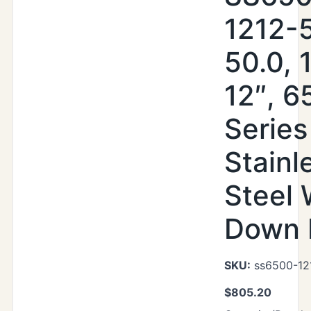
1212-
50.0, 
12″, 6
Series
Stainl
Steel
Down 
SKU:
ss6500-12
$
805.20