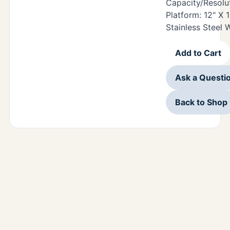
Capacity/Resolut
Platform: 12" X 
Stainless Steel
Add to Cart
Ask a Questi
Back to Shop