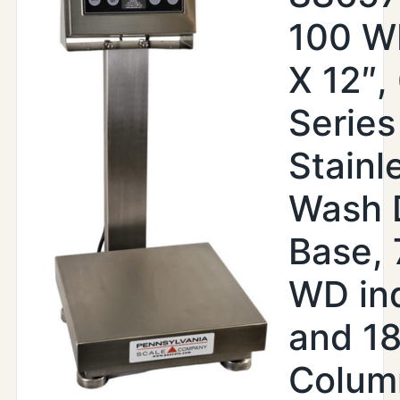
100 WI
X 12″,
Series
Stainl
Wash 
Base,
WD ind
and 18
Colum