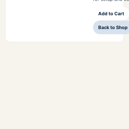
Add to Cart
Back to Shop