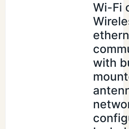
Wi-Fi 
Wirele
ethern
commu
with b
mount
antenn
netwo
config