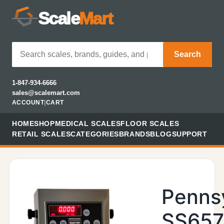
Scale
Mart
Search
1-847-934-6666
sales@scalemart.com
ACCOUNT
|
CART
HOME
SHOP
MEDICAL SCALES
FLOOR SCALES
RETAIL SCALES
CATEGORIES
BRANDS
BLOG
SUPPORT
Penns
SS657