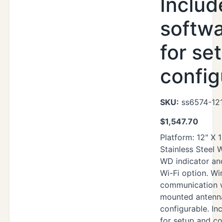
Includ
softwa
for se
config
SKU:
ss6574-121
$
1,547.70
Platform: 12" X 
Stainless Steel
WD indicator an
Wi-Fi option. Wi
communication 
mounted antenna
configurable. Inc
for setup and co