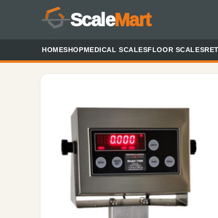
Scale
Mart
HOME
SHOP
MEDICAL SCALES
FLOOR SCALES
RET