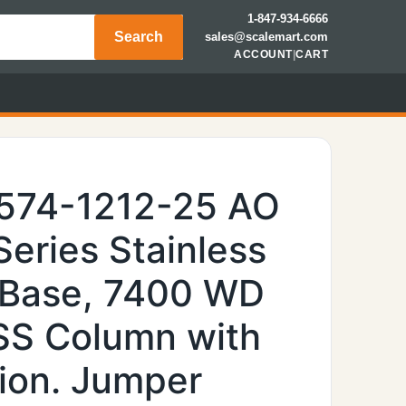
1-847-934-6666
Search
sales@scalemart.com
ACCOUNT
|
CART
6574-1212-25 AO
Series Stainless
 Base, 7400 WD
 SS Column with
ion. Jumper