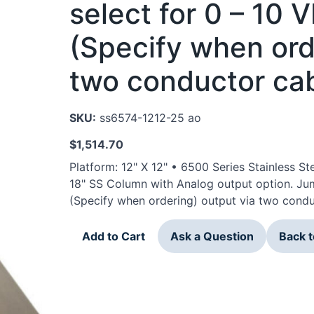
select for 0 – 10
(Specify when ord
two conductor cab
SKU:
ss6574-1212-25 ao
$
1,514.70
Platform: 12" X 12" • 6500 Series Stainless 
18" SS Column with Analog output option. Ju
(Specify when ordering) output via two condu
Add to Cart
Ask a Question
Back 