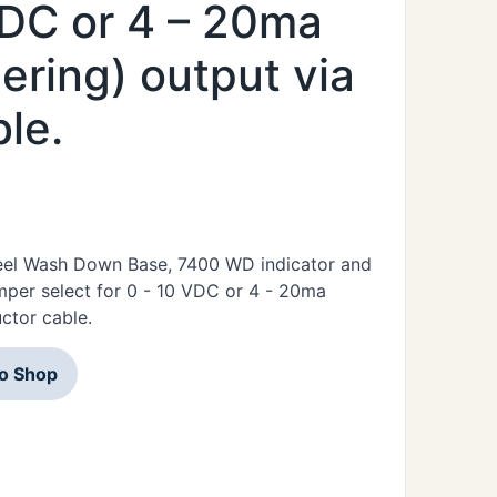
 VDC or 4 – 20ma
ering) output via
le.
Steel Wash Down Base, 7400 WD indicator and
mper select for 0 - 10 VDC or 4 - 20ma
ctor cable.
to Shop