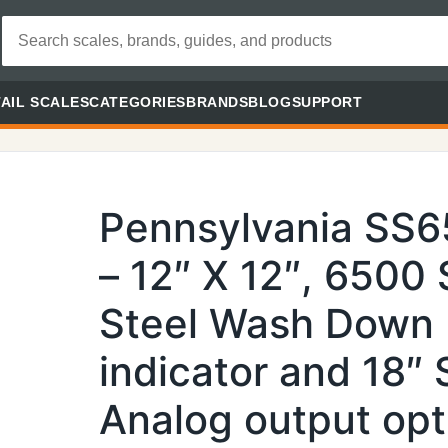
AIL SCALES
CATEGORIES
BRANDS
BLOG
SUPPORT
Pennsylvania SS
– 12″ X 12″, 6500 
Steel Wash Down
indicator and 18″
Analog output opt