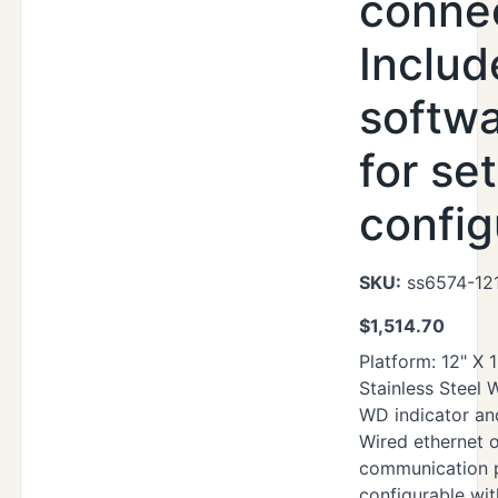
connec
Includ
softwa
for se
config
SKU:
ss6574-12
$
1,514.70
Platform: 12" X 
Stainless Steel
WD indicator an
Wired ethernet o
communication p
configurable wi