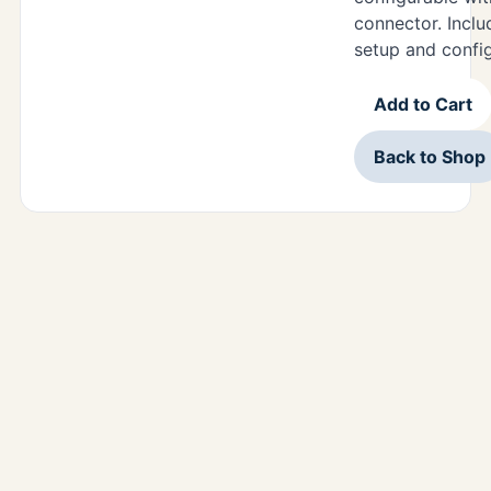
connector. Includ
setup and confi
Add to Cart
Back to Shop