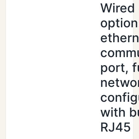
Wired 
option
ethern
commu
port, f
netwo
config
with b
RJ45