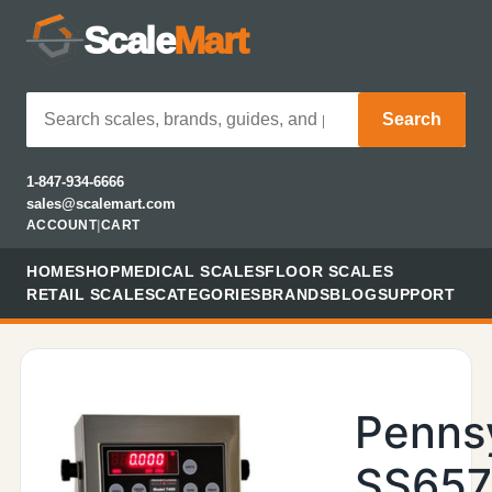
Scale
Mart
Search
1-847-934-6666
sales@scalemart.com
ACCOUNT
|
CART
HOME
SHOP
MEDICAL SCALES
FLOOR SCALES
RETAIL SCALES
CATEGORIES
BRANDS
BLOG
SUPPORT
Penns
SS657