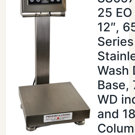
25 EO 
12″, 6
Series
Stainl
Wash 
Base,
WD ind
and 18
Colum