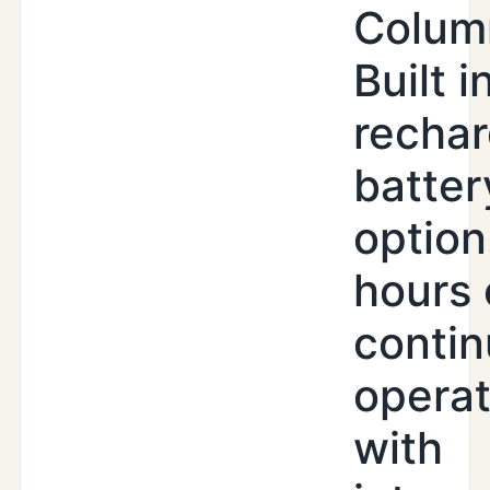
Colum
Built i
recha
batter
option
hours 
conti
operat
with