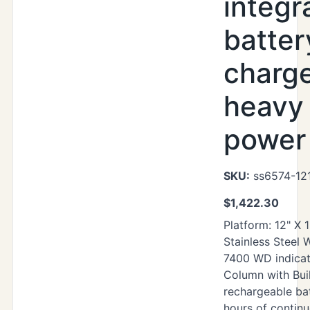
integr
batter
charg
heavy
power 
SKU:
ss6574-12
$
1,422.30
Platform: 12" X 
Stainless Steel
7400 WD indicat
Column with Buil
rechargeable ba
hours of contin