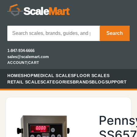
Scale
Mart
Search
1-847-934-6666
sales@scalemart.com
ACCOUNT
|
CART
HOME
SHOP
MEDICAL SCALES
FLOOR SCALES
RETAIL SCALES
CATEGORIES
BRANDS
BLOG
SUPPORT
Penns
SS657