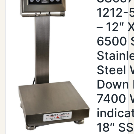
1212-
– 12″ X
6500 
Stainl
Steel
Down 
7400
indica
18″ SS