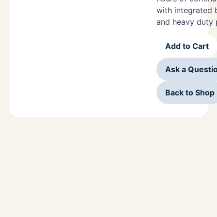
with integrated 
and heavy duty 
Add to Cart
Ask a Questi
Back to Shop