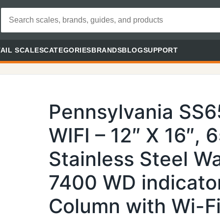
AIL SCALES
CATEGORIES
BRANDS
BLOG
SUPPORT
Pennsylvania SS
WIFI – 12″ X 16″, 
Stainless Steel 
7400 WD indicato
Column with Wi-Fi