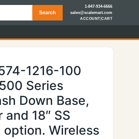
1-847-934-6666
Search
sales@scalemart.com
ACCOUNT
|
CART
6574-1216-100
6500 Series
Wash Down Base,
r and 18″ SS
 option. Wireless