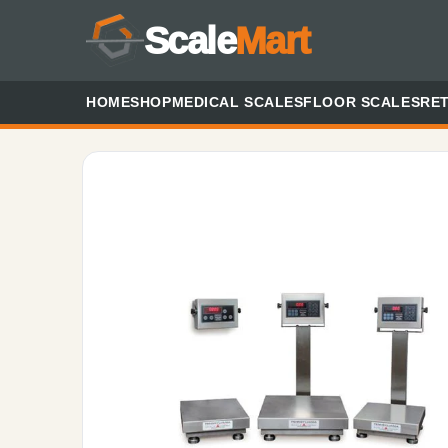
Scale
Mart
HOME
SHOP
MEDICAL SCALES
FLOOR SCALES
RET