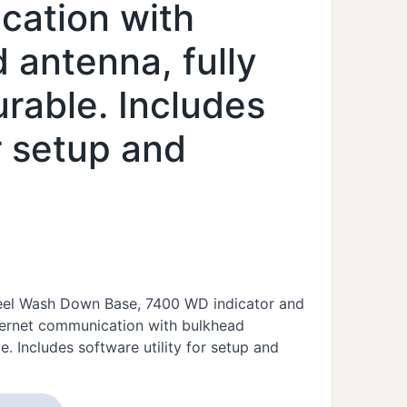
cation with
antenna, fully
rable. Includes
or setup and
Steel Wash Down Base, 7400 WD indicator and
hernet communication with bulkhead
. Includes software utility for setup and