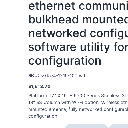
ethernet communi
bulkhead mounted 
networked configu
software utility f
configuration
SKU:
ss6574-1216-100 wifi
$
1,613.70
Platform: 12" X 16" • 6500 Series Stainless 
18" SS Column with Wi-Fi option. Wireless et
mounted antenna, fully networked configurable
configuration