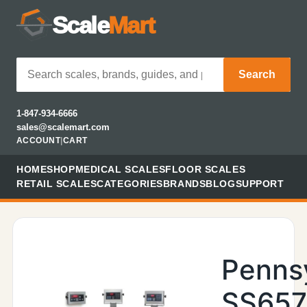
Scale
Mart
Search
1-847-934-6666
sales@scalemart.com
ACCOUNT
|
CART
HOME
SHOP
MEDICAL SCALES
FLOOR SCALES
RETAIL SCALES
CATEGORIES
BRANDS
BLOG
SUPPORT
Penns
SS657