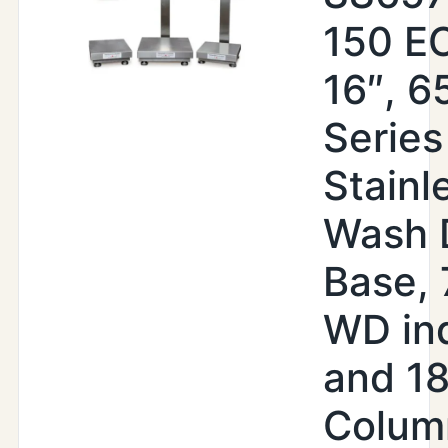
150 EO
16″, 6
Series
Stainl
Wash 
Base,
WD ind
and 18
Colum