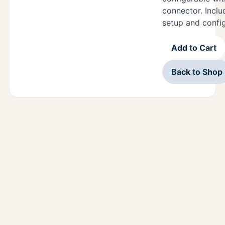
connector. Includ
setup and confi
Add to Cart
Back to Shop