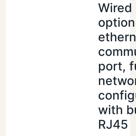
Wired 
option
ethern
commu
port, f
netwo
config
with b
RJ45