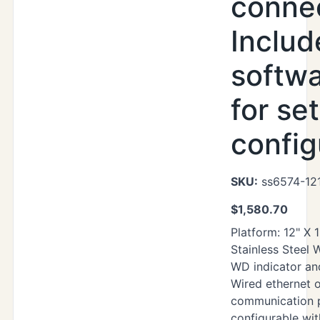
connec
Includ
softwa
for se
config
SKU:
ss6574-12
$
1,580.70
Platform: 12" X 
Stainless Steel
WD indicator an
Wired ethernet o
communication p
configurable wi