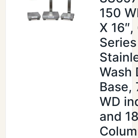
150 WI
X 16″,
Series
Stainl
Wash 
Base,
WD ind
and 18
Colum