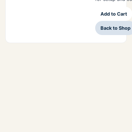
Add to Cart
Back to Shop