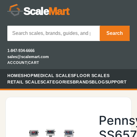
Scale
Mart
Search
1-847-934-6666
sales@scalemart.com
ACCOUNT
|
CART
HOME
SHOP
MEDICAL SCALES
FLOOR SCALES
RETAIL SCALES
CATEGORIES
BRANDS
BLOG
SUPPORT
Penns
SS657