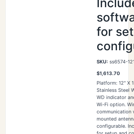
Includ
softwa
for se
config
SKU:
ss6574-121
$
1,613.70
Platform: 12" X 
Stainless Steel
WD indicator an
Wi-Fi option. Wi
communication 
mounted antenna
configurable. Inc
for setup and co