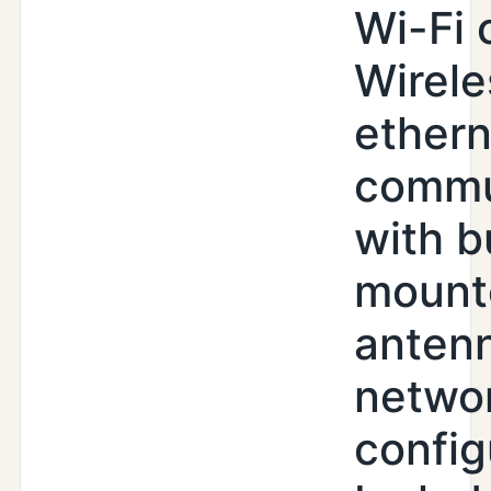
Wi-Fi 
Wirele
ethern
commu
with b
mount
antenn
netwo
config