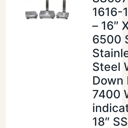
1616-
– 16″ X
6500 
Stainl
Steel
Down 
7400
indica
18″ SS