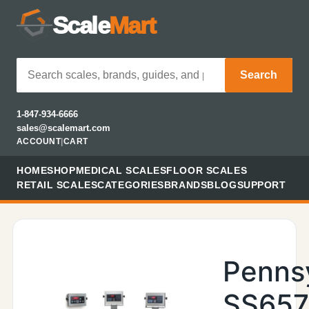
Scale
Mart
Search
1-847-934-6666
sales@scalemart.com
ACCOUNT
|
CART
HOME
SHOP
MEDICAL SCALES
FLOOR SCALES
RETAIL SCALES
CATEGORIES
BRANDS
BLOG
SUPPORT
Penns
SS657