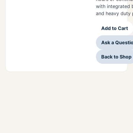
with integrated 
and heavy duty 
Add to Cart
Ask a Questi
Back to Shop