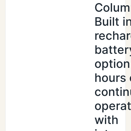
Colum
Built i
recha
batter
option
hours 
conti
operat
with