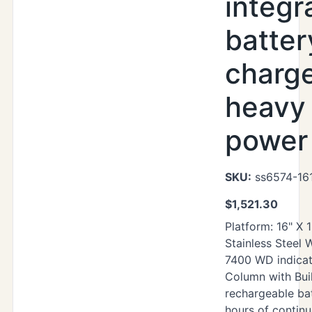
integr
batter
charg
heavy
power 
SKU:
ss6574-16
$
1,521.30
Platform: 16" X 
Stainless Steel
7400 WD indicat
Column with Buil
rechargeable ba
hours of contin