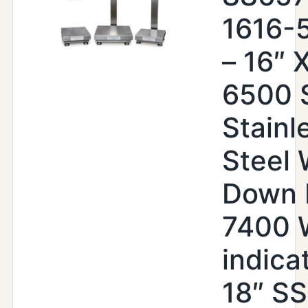
1616-
– 16″ X
6500 
Stainl
Steel
Down 
7400
indica
18″ SS