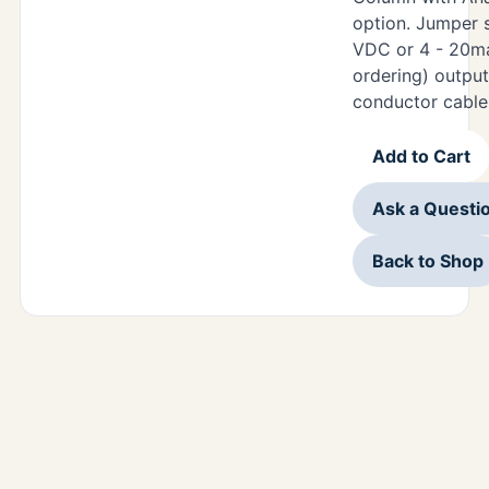
option. Jumper s
VDC or 4 - 20m
ordering) output
conductor cable
Add to Cart
Ask a Questi
Back to Shop