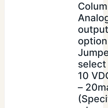
Colum
Analo
outpu
option
Jumpe
select 
10 VDC
– 20m
(Speci