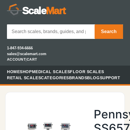
Scale
Mart
Search
1-847-934-6666
sales@scalemart.com
ACCOUNT
|
CART
HOME
SHOP
MEDICAL SCALES
FLOOR SCALES
RETAIL SCALES
CATEGORIES
BRANDS
BLOG
SUPPORT
Penns
SS657