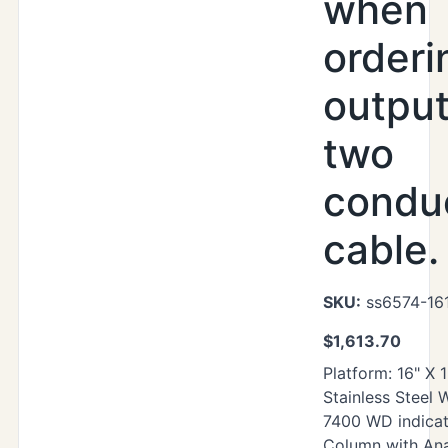
when
orderi
output
two
condu
cable.
SKU:
ss6574-16
$
1,613.70
Platform: 16" X 
Stainless Steel
7400 WD indicat
Column with Ana