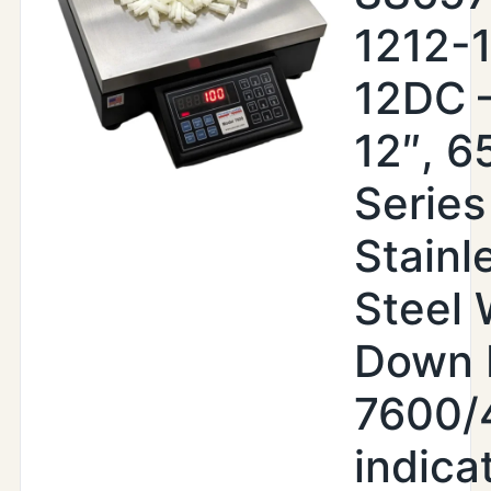
1212-
12DC –
12″, 6
Series
Stainl
Steel
Down 
7600/
indica