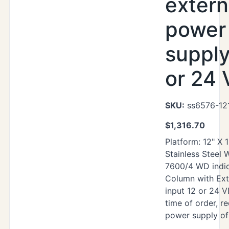
extern
power
supply
or 24
SKU:
ss6576-12
$
1,316.70
Platform: 12" X 
Stainless Steel
7600/4 WD indic
Column with Ext
input 12 or 24 V
time of order, re
power supply of