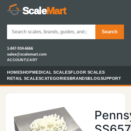
Scale
Mart
Search
1-847-934-6666
sales@scalemart.com
ACCOUNT
|
CART
HOME
SHOP
MEDICAL SCALES
FLOOR SCALES
RETAIL SCALES
CATEGORIES
BRANDS
BLOG
SUPPORT
Penns
SS657