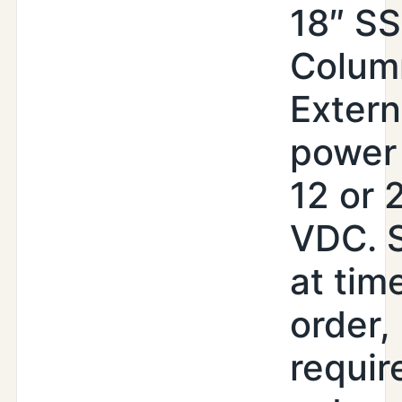
18″ SS
Colum
Extern
power 
12 or 
VDC. 
at tim
order,
requir