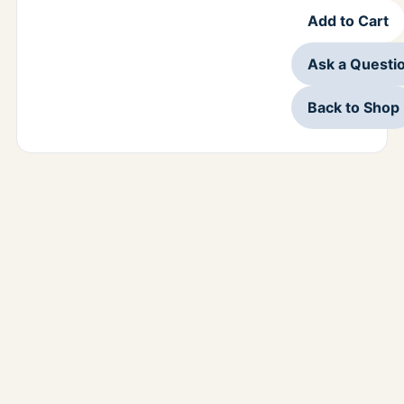
Add to Cart
Ask a Questi
Back to Shop