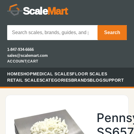
Scale
Mart
Search
1-847-934-6666
sales@scalemart.com
ACCOUNT
|
CART
HOME
SHOP
MEDICAL SCALES
FLOOR SCALES
RETAIL SCALES
CATEGORIES
BRANDS
BLOG
SUPPORT
Penns
SS657