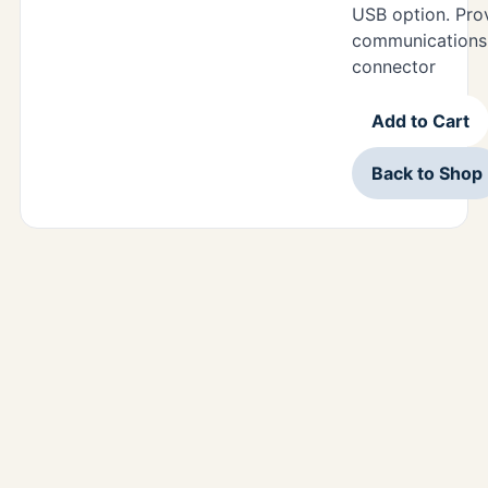
USB option. Pr
communications 
connector
Add to Cart
Back to Shop