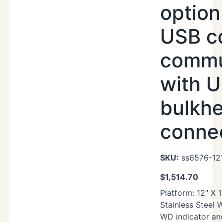
option
USB c
commu
with U
bulkh
conne
SKU:
ss6576-12
$
1,514.70
Platform: 12" X 
Stainless Steel
WD indicator an