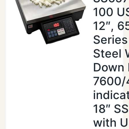
100 US
12″, 6
Series
Steel
Down 
7600/
indica
18″ S
with 