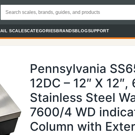
AIL SCALES
CATEGORIES
BRANDS
BLOG
SUPPORT
Pennsylvania SS
12DC – 12″ X 12″,
Stainless Steel 
7600/4 WD indica
Column with Exter