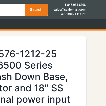
1-847-934-6666
Search
sales@scalemart.com
ACCOUNT
|
CART
6576-1212-25
 6500 Series
Wash Down Base,
tor and 18″ SS
nal power input