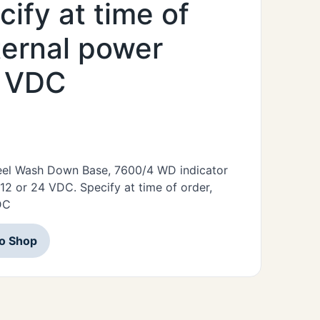
ify at time of
ternal power
4 VDC
Steel Wash Down Base, 7600/4 WD indicator
12 or 24 VDC. Specify at time of order,
DC
to Shop