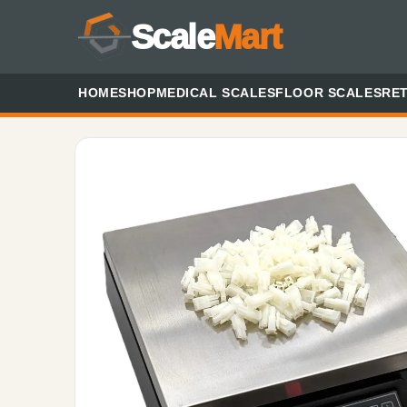
Scale
Mart
HOME
SHOP
MEDICAL SCALES
FLOOR SCALES
RET