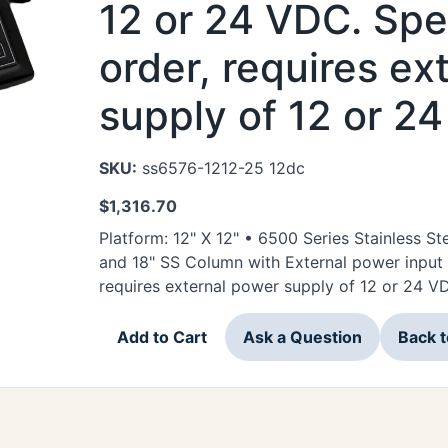
12 or 24 VDC. Spec
order, requires ex
supply of 12 or 2
SKU:
ss6576-1212-25 12dc
$
1,316.70
Platform: 12" X 12" • 6500 Series Stainless 
and 18" SS Column with External power input 
requires external power supply of 12 or 24 V
Add to Cart
Ask a Question
Back 