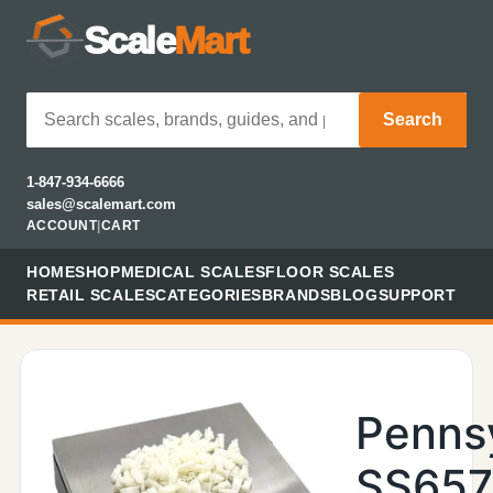
Scale
Mart
Search
1-847-934-6666
sales@scalemart.com
ACCOUNT
|
CART
HOME
SHOP
MEDICAL SCALES
FLOOR SCALES
RETAIL SCALES
CATEGORIES
BRANDS
BLOG
SUPPORT
Penns
SS657