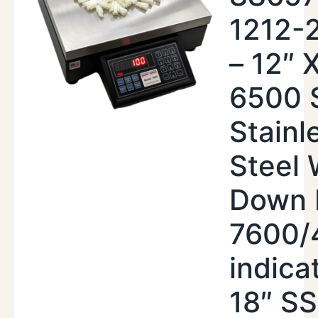
1212-
– 12″ X
6500 
Stainl
Steel
Down 
7600/
indica
18″ SS