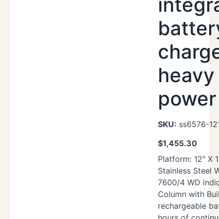
integr
batter
charg
heavy
power 
SKU:
ss6576-12
$
1,455.30
Platform: 12" X 
Stainless Steel
7600/4 WD indic
Column with Buil
rechargeable ba
hours of contin