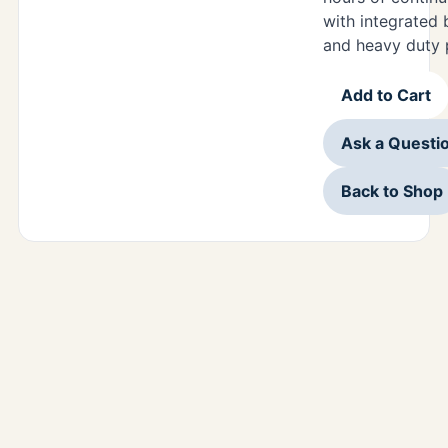
with integrated 
and heavy duty 
Add to Cart
Ask a Questi
Back to Shop