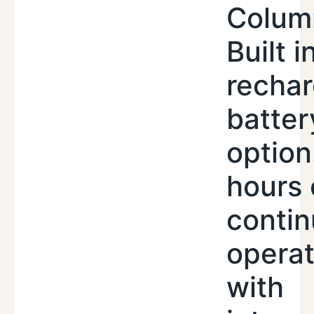
Colum
Built i
recha
batter
option
hours 
conti
operat
with