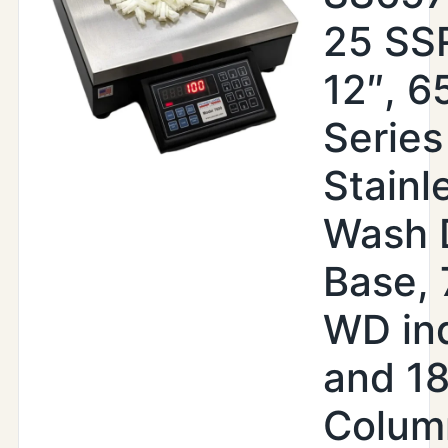
25 SSR
12″, 6
Series
Stainl
Wash 
Base,
WD ind
and 18
Colum