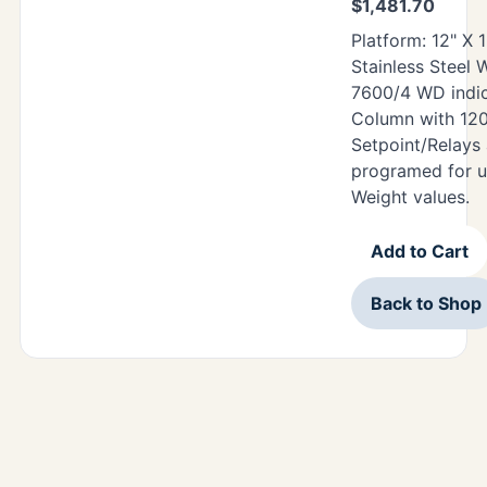
$
1,481.70
Platform: 12" X 
Stainless Steel
7600/4 WD indic
Column with 12
Setpoint/Relays
programed for u
Weight values.
Add to Cart
Back to Shop