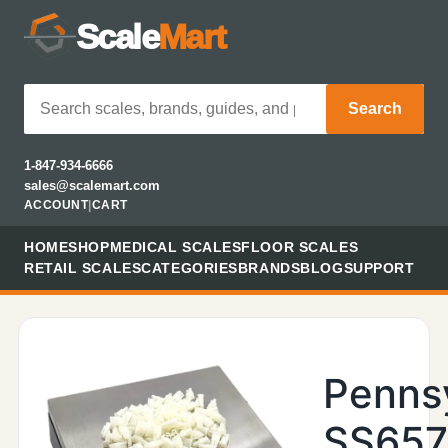
Scale
Mart
Search
1-847-934-6666
sales@scalemart.com
ACCOUNT
|
CART
HOME
SHOP
MEDICAL SCALES
FLOOR SCALES
RETAIL SCALES
CATEGORIES
BRANDS
BLOG
SUPPORT
Penns
SS657