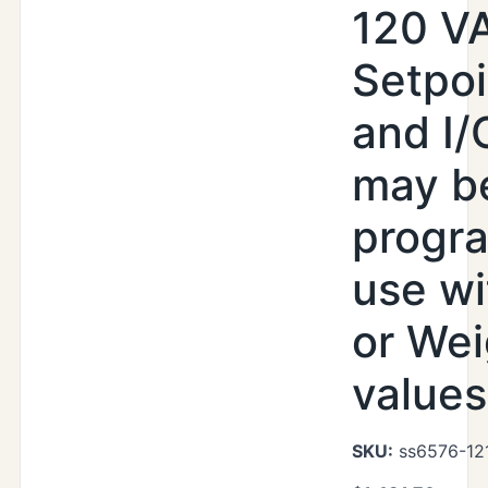
120 V
Setpoi
and I/
may b
progr
use wi
or Wei
values
SKU:
ss6576-121