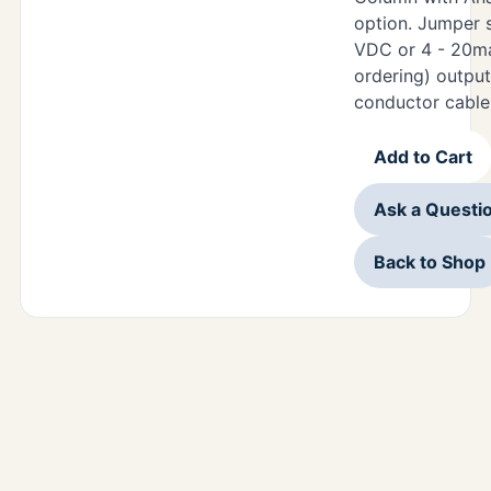
option. Jumper s
VDC or 4 - 20m
ordering) output
conductor cable
Add to Cart
Ask a Questi
Back to Shop