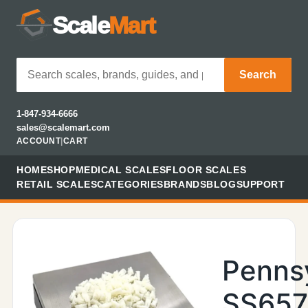
Scale
Mart
Search
1-847-934-6666
sales@scalemart.com
ACCOUNT
|
CART
HOME
SHOP
MEDICAL SCALES
FLOOR SCALES
RETAIL SCALES
CATEGORIES
BRANDS
BLOG
SUPPORT
Penns
SS657