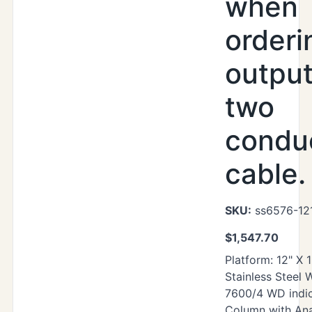
when
orderi
output
two
condu
cable.
SKU:
ss6576-12
$
1,547.70
Platform: 12" X 
Stainless Steel
7600/4 WD indic
Column with Ana