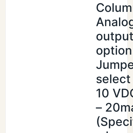
Colum
Analo
outpu
option
Jumpe
select 
10 VDC
– 20m
(Speci