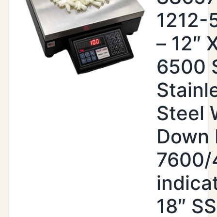
1212-
– 12″ X
6500 
Stainl
Steel
Down 
7600/
indica
18″ SS