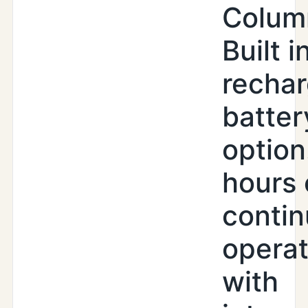
Colum
Built i
recha
batter
option
hours 
conti
operat
with