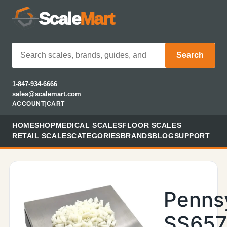
Scale
Mart
Search
1-847-934-6666
sales@scalemart.com
ACCOUNT
|
CART
HOME
SHOP
MEDICAL SCALES
FLOOR SCALES
RETAIL SCALES
CATEGORIES
BRANDS
BLOG
SUPPORT
Penns
SS657