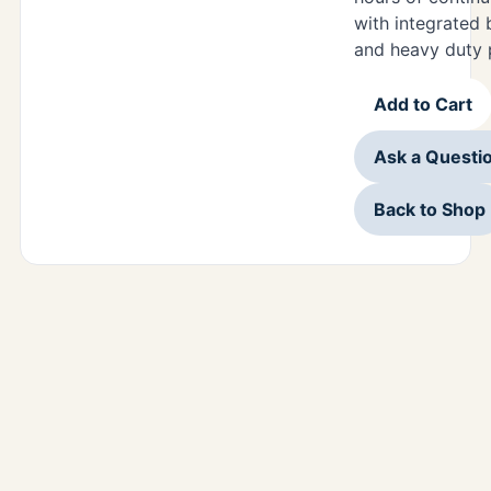
with integrated 
and heavy duty 
Add to Cart
Ask a Questi
Back to Shop