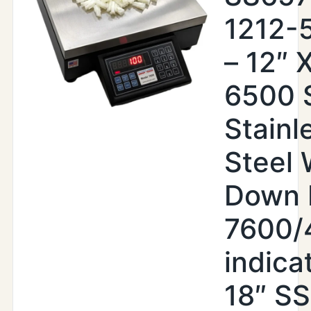
1212-
– 12″ X
6500 
Stainl
Steel
Down 
7600/
indica
18″ SS