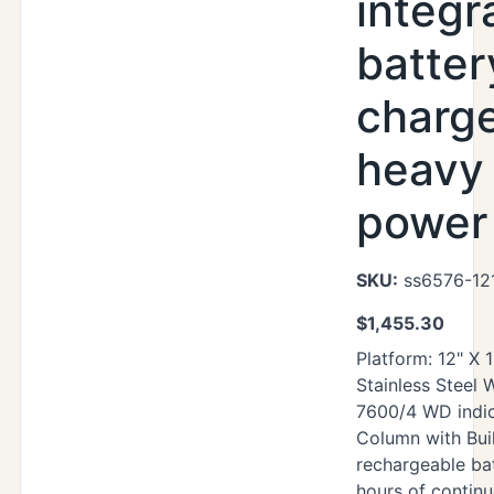
integr
batter
charg
heavy
power 
SKU:
ss6576-12
$
1,455.30
Platform: 12" X 
Stainless Steel
7600/4 WD indic
Column with Buil
rechargeable ba
hours of contin