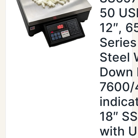
50 USB
12″, 6
Series
Steel
Down 
7600/
indica
18″ S
with 