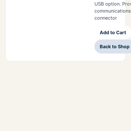
USB option. Pr
communications 
connector
Add to Cart
Back to Shop