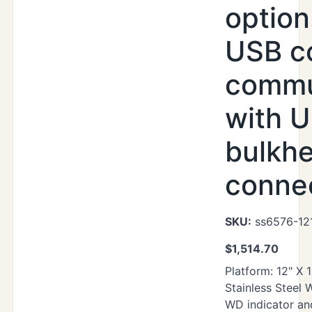
option
USB c
commu
with U
bulkh
conne
SKU:
ss6576-12
$
1,514.70
Platform: 12" X 
Stainless Steel
WD indicator an