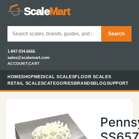
Scale
Mart
Search
1-847-934-6666
sales@scalemart.com
ACCOUNT
|
CART
HOME
SHOP
MEDICAL SCALES
FLOOR SCALES
RETAIL SCALES
CATEGORIES
BRANDS
BLOG
SUPPORT
Penns
SS657