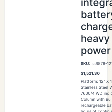
integr
batter
charg
heavy
power 
SKU:
ss6576-12
$
1,521.30
Platform: 12" X 
Stainless Steel
7600/4 WD indic
Column with Buil
rechargeable ba
hours of contin