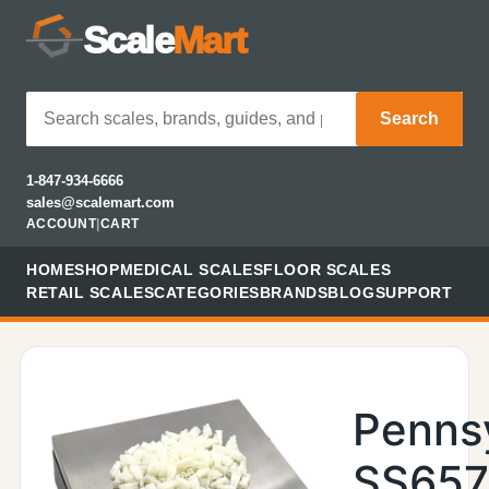
Scale
Mart
Search
1-847-934-6666
sales@scalemart.com
ACCOUNT
|
CART
HOME
SHOP
MEDICAL SCALES
FLOOR SCALES
RETAIL SCALES
CATEGORIES
BRANDS
BLOG
SUPPORT
Penns
SS657