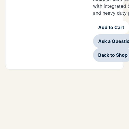
with integrated 
and heavy duty 
Add to Cart
Ask a Questi
Back to Shop