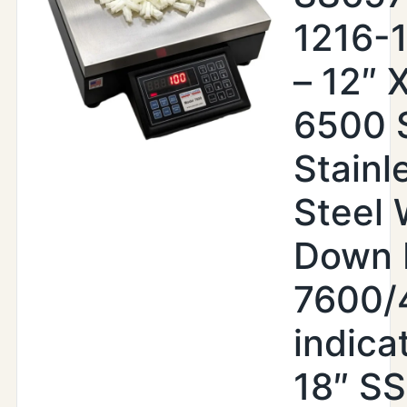
1216-
– 12″ X
6500 
Stainl
Steel
Down 
7600/
indica
18″ SS