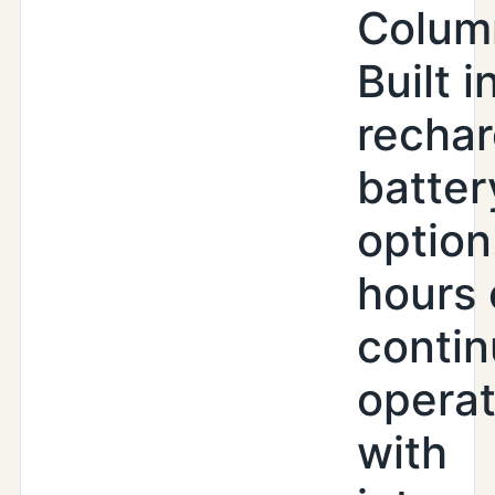
Colum
Built i
recha
batter
option
hours 
conti
operat
with