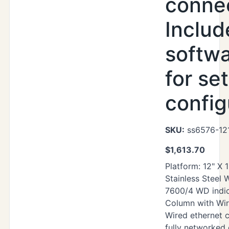
connec
Includ
softwa
for se
config
SKU:
ss6576-12
$
1,613.70
Platform: 12" X 
Stainless Steel
7600/4 WD indic
Column with Wir
Wired ethernet 
fully networked 