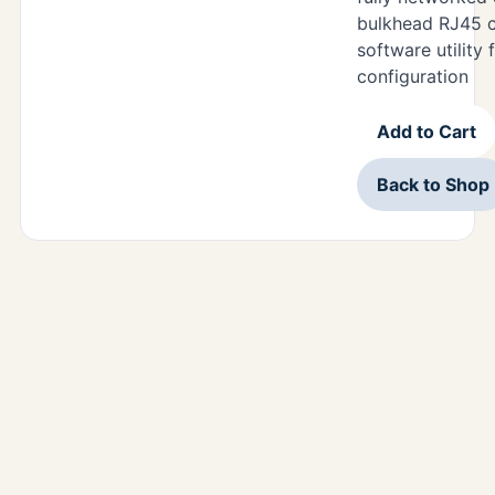
bulkhead RJ45 c
software utility
configuration
Add to Cart
Back to Shop