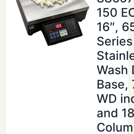
150 EO
16″, 6
Series
Stainl
Wash 
Base,
WD ind
and 18
Colum