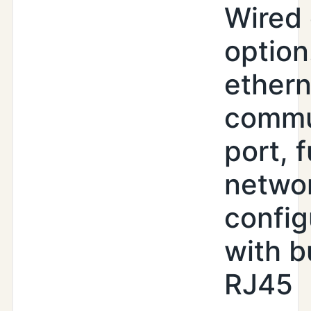
Wired 
option
ethern
commu
port, f
netwo
config
with b
RJ45