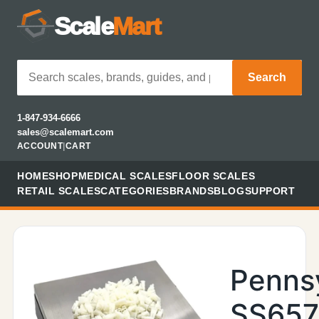
Scale
Mart
Search
1-847-934-6666
sales@scalemart.com
ACCOUNT
|
CART
HOME
SHOP
MEDICAL SCALES
FLOOR SCALES
RETAIL SCALES
CATEGORIES
BRANDS
BLOG
SUPPORT
Penns
SS657