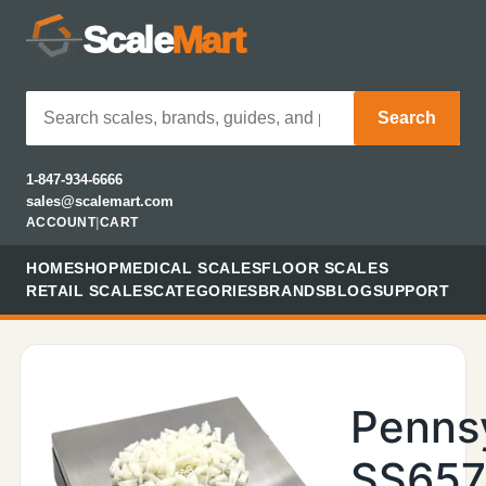
Scale
Mart
Search
1-847-934-6666
sales@scalemart.com
ACCOUNT
|
CART
HOME
SHOP
MEDICAL SCALES
FLOOR SCALES
RETAIL SCALES
CATEGORIES
BRANDS
BLOG
SUPPORT
Penns
SS657