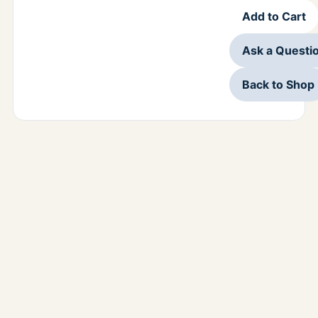
Add to Cart
Ask a Questi
Back to Shop