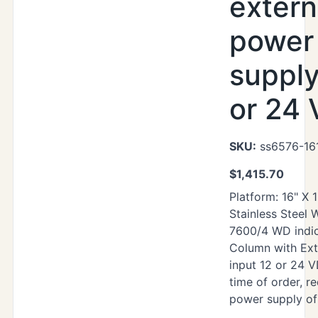
extern
power
supply
or 24
SKU:
ss6576-16
$
1,415.70
Platform: 16" X 
Stainless Steel
7600/4 WD indic
Column with Ext
input 12 or 24 V
time of order, re
power supply of