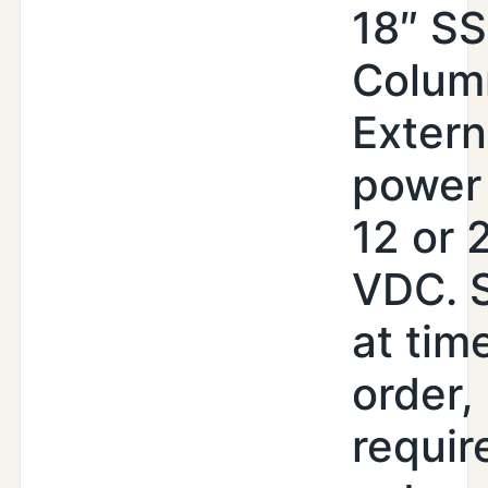
18″ SS
Colum
Extern
power 
12 or 
VDC. 
at tim
order,
requir