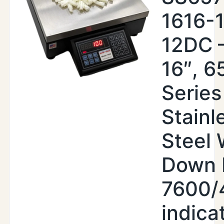
1616-
12DC –
16″, 6
Series
Stainl
Steel
Down 
7600/
indica