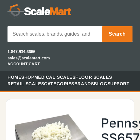
Scale
Mart
Search
1-847-934-6666
sales@scalemart.com
ACCOUNT
|
CART
HOME
SHOP
MEDICAL SCALES
FLOOR SCALES
RETAIL SCALES
CATEGORIES
BRANDS
BLOG
SUPPORT
Penns
SS657