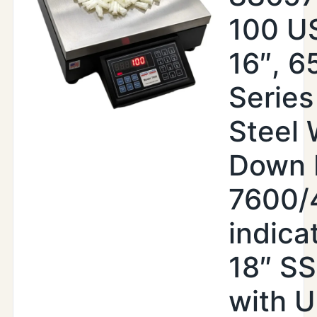
100 US
16″, 6
Series
Steel
Down 
7600/
indica
18″ S
with 