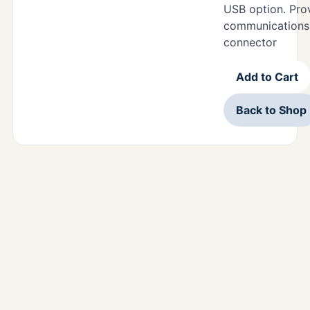
USB option. Pr
communications 
connector
Add to Cart
Back to Shop