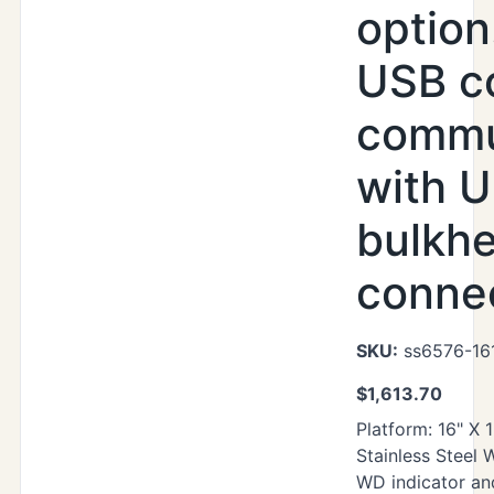
option
USB c
commu
with U
bulkh
conne
SKU:
ss6576-16
$
1,613.70
Platform: 16" X 
Stainless Steel
WD indicator an