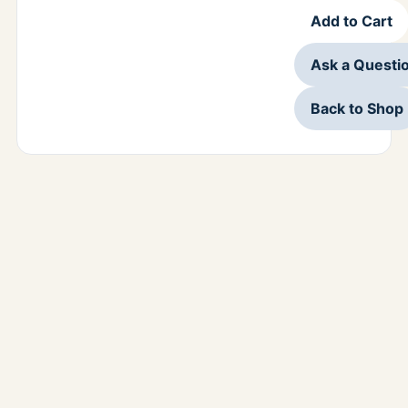
Add to Cart
Ask a Questi
Back to Shop