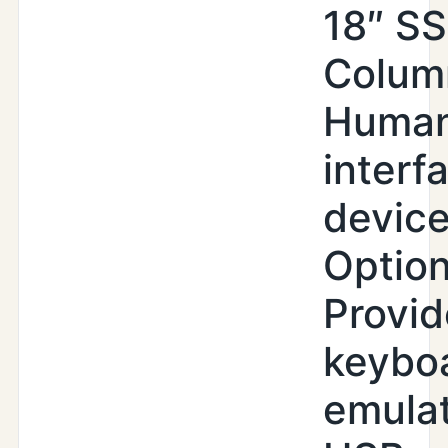
18″ SS
Colum
Huma
interf
devic
Option
Provid
keybo
emula