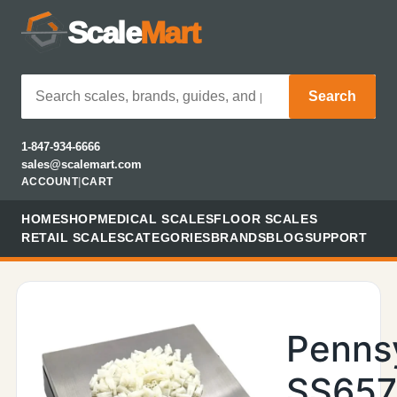
Scale
Mart
Search
1-847-934-6666
sales@scalemart.com
ACCOUNT
|
CART
HOME
SHOP
MEDICAL SCALES
FLOOR SCALES
RETAIL SCALES
CATEGORIES
BRANDS
BLOG
SUPPORT
Penns
SS657