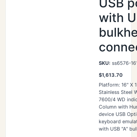
USB p
with U
bulkh
conne
SKU:
ss6576-161
$
1,613.70
Platform: 16" X 
Stainless Steel
7600/4 WD indic
Column with Hu
device USB Opti
keyboard emula
with USB "A" bu