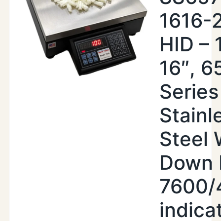
1616-
HID – 
16″, 6
Series
Stainl
Steel
Down 
7600/
indica