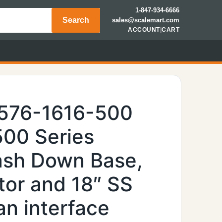
1-847-934-6666
Search
sales@scalemart.com
ACCOUNT
|
CART
6576-1616-500
500 Series
Wash Down Base,
tor and 18″ SS
n interface