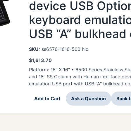
device USB Option
keyboard emulatio
USB “A” bulkhead
SKU:
ss6576-1616-500 hid
$
1,613.70
Platform: 16" X 16" • 6500 Series Stainless 
and 18" SS Column with Human interface dev
emulation USB port with USB "A" bulkhead co
Add to Cart
Ask a Question
Back 