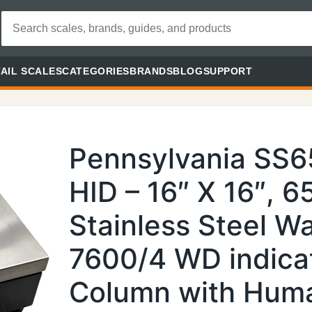
AIL SCALES
CATEGORIES
BRANDS
BLOG
SUPPORT
Pennsylvania SS
HID – 16″ X 16″, 6
Stainless Steel 
7600/4 WD indica
Column with Huma