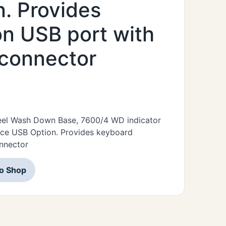
. Provides
n USB port with
 connector
Steel Wash Down Base, 7600/4 WD indicator
ice USB Option. Provides keyboard
nnector
to Shop