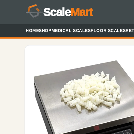
Scale
Mart
HOME
SHOP
MEDICAL SCALES
FLOOR SCALES
RET