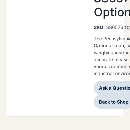
Optio
SKU:
SS6576 Op
The Pennsylvan
Options – nan, n
weighing instru
accurate measur
various commerc
industrial envir
Ask a Questi
Back to Shop