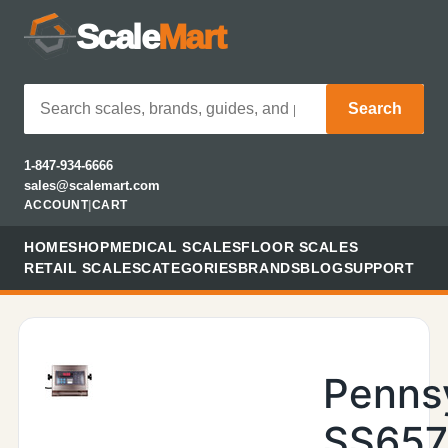
Scale
Mart
Search
1-847-934-6666
sales@scalemart.com
ACCOUNT
|
CART
HOME
SHOP
MEDICAL SCALES
FLOOR SCALES
RETAIL SCALES
CATEGORIES
BRANDS
BLOG
SUPPORT
Penns
SS657