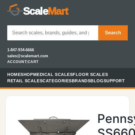
Scale
Mart
Search
1-847-934-6666
sales@scalemart.com
ACCOUNT
|
CART
HOME
SHOP
MEDICAL SCALES
FLOOR SCALES
RETAIL SCALES
CATEGORIES
BRANDS
BLOG
SUPPORT
Penns
SS660