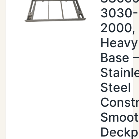
3030-
2000,
Heavy
Base –
Stainl
Steel
Constr
Smoot
Deckp