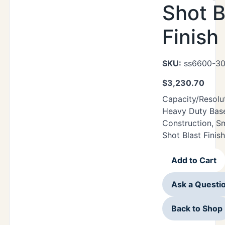
Shot B
Finish
SKU:
ss6600-30
$
3,230.70
Capacity/Resolu
Heavy Duty Base 
Construction, S
Shot Blast Finish
Add to Cart
Ask a Questi
Back to Shop