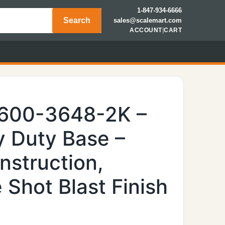
1-847-934-6666
Search
sales@scalemart.com
ACCOUNT
|
CART
6600-3648-2K –
 Duty Base –
nstruction,
Shot Blast Finish