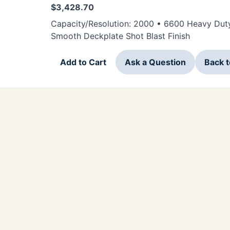
$
3,428.70
Capacity/Resolution: 2000 • 6600 Heavy Duty 
Smooth Deckplate Shot Blast Finish
Add to Cart
Ask a Question
Back 