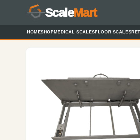
Scale
Mart
HOME
SHOP
MEDICAL SCALES
FLOOR SCALES
RET