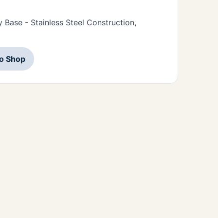
Base - Stainless Steel Construction,
to Shop