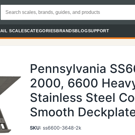
AIL SCALES
CATEGORIES
BRANDS
BLOG
SUPPORT
Pennsylvania SS
2000, 6600 Heavy
Stainless Steel Co
Smooth Deckplate 
SKU:
ss6600-3648-2k