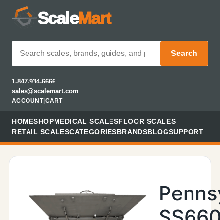
Scale
Mart
Search
1-847-934-6666
sales@scalemart.com
ACCOUNT
|
CART
HOME
SHOP
MEDICAL SCALES
FLOOR SCALES
RETAIL SCALES
CATEGORIES
BRANDS
BLOG
SUPPORT
Penns
SS660