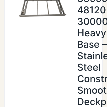
48120
30000
Heavy
Base –
Stainl
Steel
Constr
Smoot
Deckp