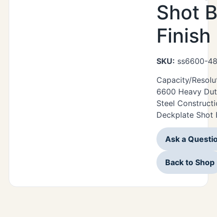
Shot B
Finish
SKU:
ss6600-48
Capacity/Resolu
6600 Heavy Duty
Steel Construct
Deckplate Shot B
Ask a Questi
Back to Shop