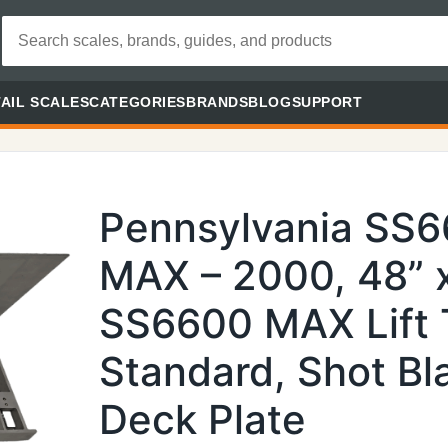
AIL SCALES
CATEGORIES
BRANDS
BLOG
SUPPORT
Pennsylvania SS
MAX – 2000, 48” x
SS6600 MAX Lift 
Standard, Shot Bl
Deck Plate