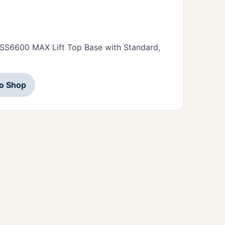
• SS6600 MAX Lift Top Base with Standard,
to Shop