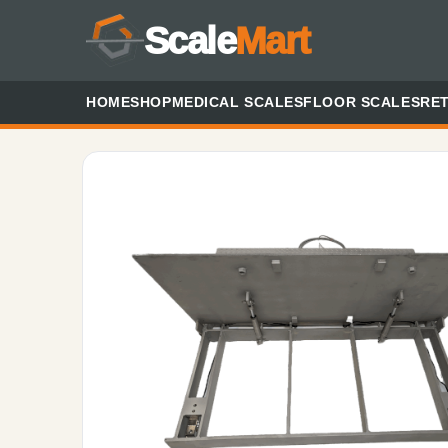
Scale
Mart
HOME
SHOP
MEDICAL SCALES
FLOOR SCALES
RET