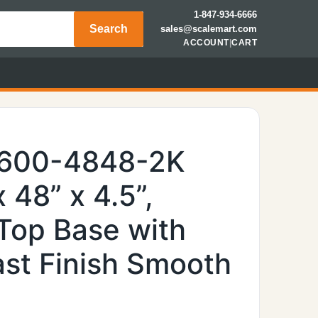
1-847-934-6666
Search
sales@scalemart.com
ACCOUNT
|
CART
6600-4848-2K
 48” x 4.5”,
Top Base with
ast Finish Smooth