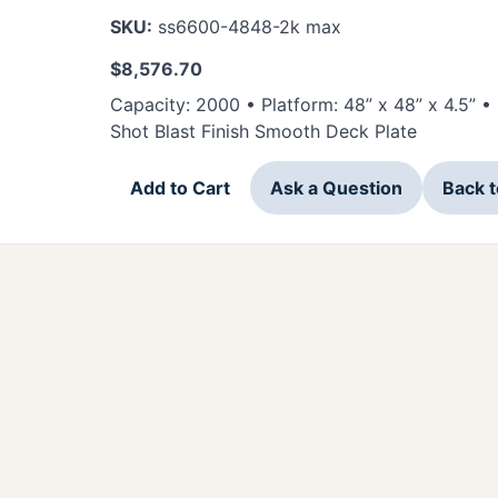
SKU:
ss6600-4848-2k max
$
8,576.70
Capacity: 2000 • Platform: 48” x 48” x 4.5” 
Shot Blast Finish Smooth Deck Plate
Add to Cart
Ask a Question
Back 