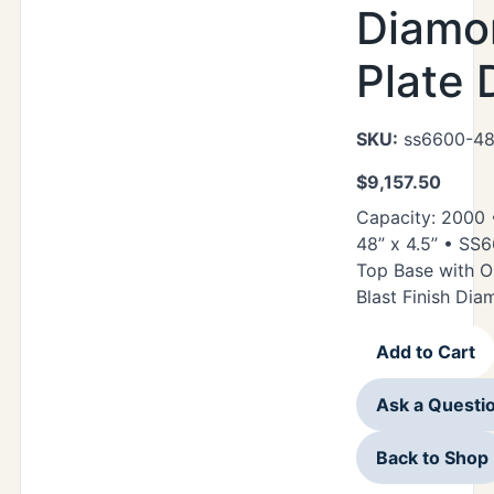
Diamo
Plate 
SKU:
ss6600-48
$
9,157.50
Capacity: 2000 •
48” x 4.5” • SS
Top Base with O
Blast Finish Di
Add to Cart
Ask a Questi
Back to Shop