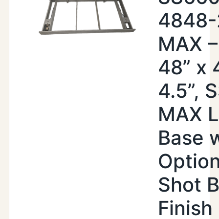
4848
MAX –
48” x 
4.5”, 
MAX Li
Base w
Option
Shot B
Finish