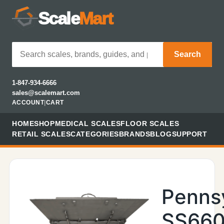
Scale
Mart
Search
1-847-934-6666
sales@scalemart.com
ACCOUNT
|
CART
HOME
SHOP
MEDICAL SCALES
FLOOR SCALES
RETAIL SCALES
CATEGORIES
BRANDS
BLOG
SUPPORT
Penns
SS660