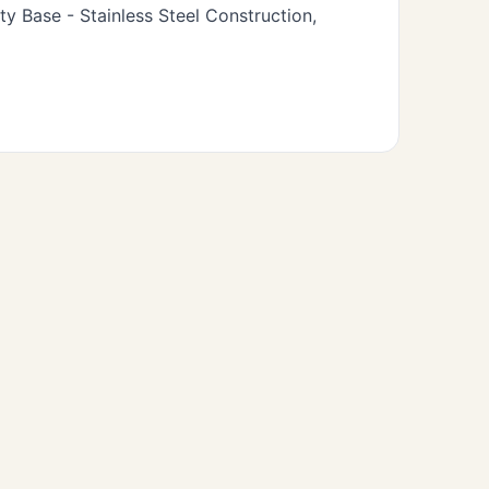
 Base - Stainless Steel Construction,