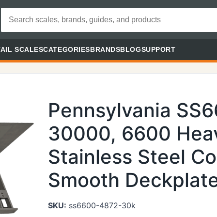
AIL SCALES
CATEGORIES
BRANDS
BLOG
SUPPORT
Pennsylvania SS
30000, 6600 Heav
Stainless Steel Co
Smooth Deckplate 
SKU:
ss6600-4872-30k