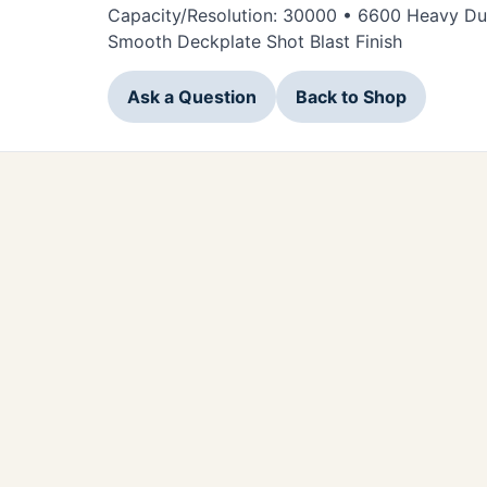
Capacity/Resolution: 30000 • 6600 Heavy Duty
Smooth Deckplate Shot Blast Finish
Ask a Question
Back to Shop