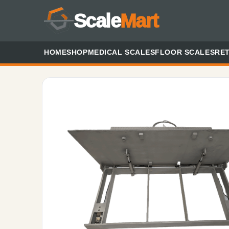
Scale
Mart
HOME
SHOP
MEDICAL SCALES
FLOOR SCALES
RET