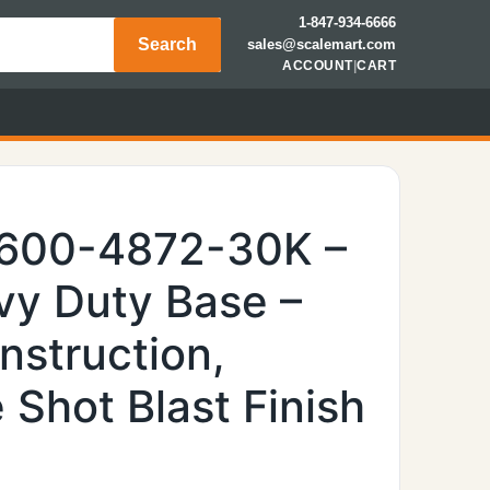
1-847-934-6666
Search
sales@scalemart.com
ACCOUNT
|
CART
6600-4872-30K –
y Duty Base –
nstruction,
Shot Blast Finish