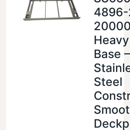
4896-
20000
Heavy
Base –
Stainl
Steel
Constr
Smoot
Deckp