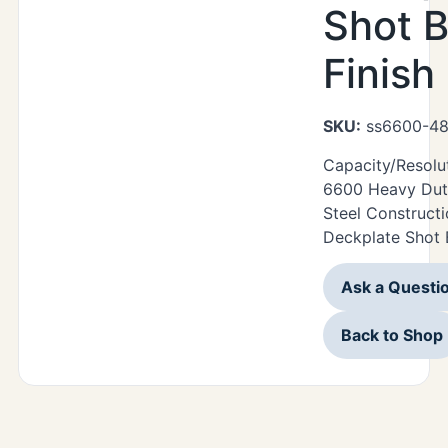
Shot B
Finish
SKU:
ss6600-48
Capacity/Resolu
6600 Heavy Duty
Steel Construct
Deckplate Shot B
Ask a Questi
Back to Shop