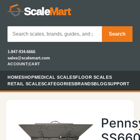
Scale
Mart
Search
1-847-934-6666
sales@scalemart.com
ACCOUNT
|
CART
HOME
SHOP
MEDICAL SCALES
FLOOR SCALES
RETAIL SCALES
CATEGORIES
BRANDS
BLOG
SUPPORT
Penns
SS660