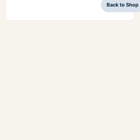
Back to Shop