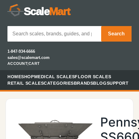
Scale
Mart
Search
1-847-934-6666
sales@scalemart.com
ACCOUNT
|
CART
HOME
SHOP
MEDICAL SCALES
FLOOR SCALES
RETAIL SCALES
CATEGORIES
BRANDS
BLOG
SUPPORT
Penns
SS660