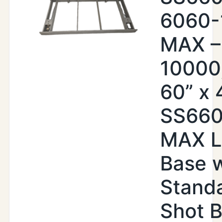
6060-
MAX –
10000,
60” x 4
SS66
MAX Li
Base w
Standa
Shot B