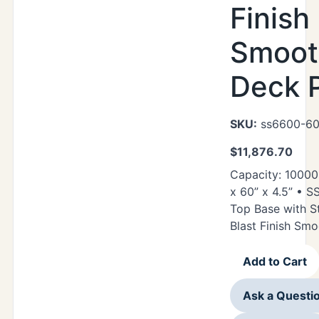
Finish
Smoot
Deck P
SKU:
ss6600-60
$
11,876.70
Capacity: 10000
x 60” x 4.5” • 
Top Base with S
Blast Finish Sm
Add to Cart
Ask a Questi