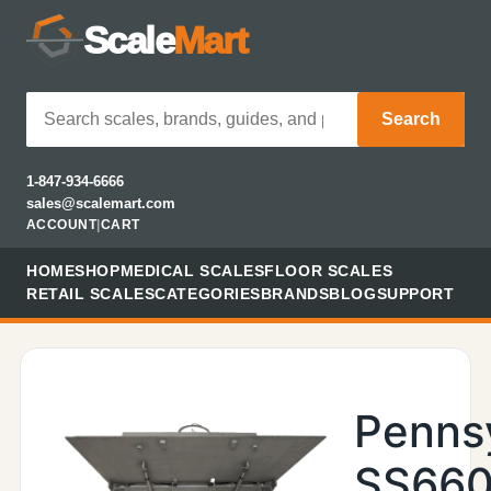
Scale
Mart
Search
1-847-934-6666
sales@scalemart.com
ACCOUNT
|
CART
HOME
SHOP
MEDICAL SCALES
FLOOR SCALES
RETAIL SCALES
CATEGORIES
BRANDS
BLOG
SUPPORT
Penns
SS660