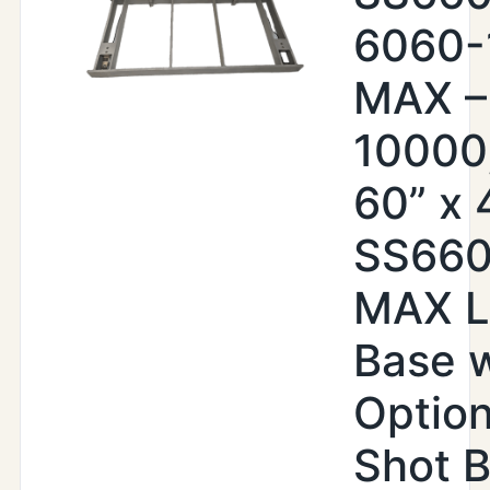
6060-
MAX –
10000,
60” x 4
SS66
MAX Li
Base w
Option
Shot B