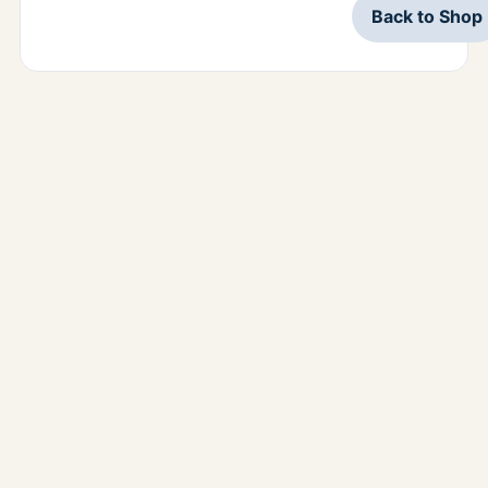
Back to Shop