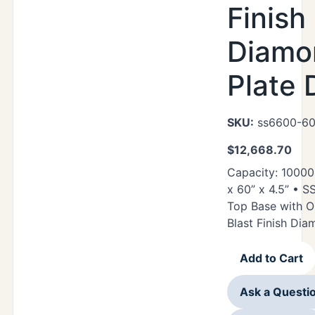
Finish
Diamo
Plate 
SKU:
ss6600-60
$
12,668.70
Capacity: 10000
x 60” x 4.5” • 
Top Base with O
Blast Finish Di
Add to Cart
Ask a Questi