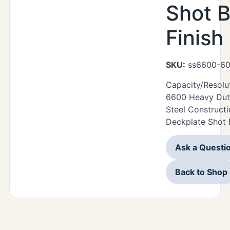
Shot B
Finish
SKU:
ss6600-60
Capacity/Resolu
6600 Heavy Duty
Steel Construct
Deckplate Shot B
Ask a Questi
Back to Shop