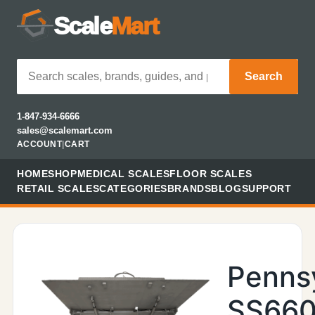
Scale
Mart
Search
1-847-934-6666
sales@scalemart.com
ACCOUNT
|
CART
HOME
SHOP
MEDICAL SCALES
FLOOR SCALES
RETAIL SCALES
CATEGORIES
BRANDS
BLOG
SUPPORT
Penns
SS660