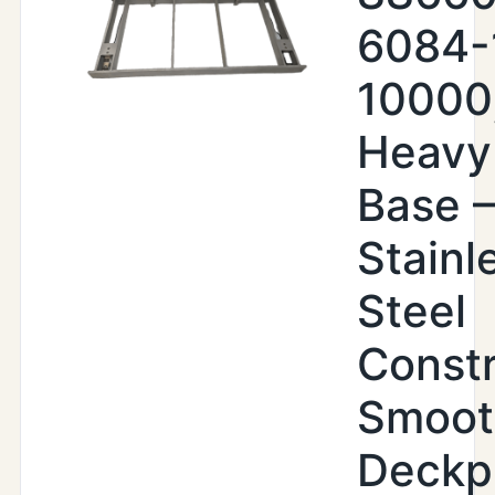
6084-
10000
Heavy
Base –
Stainl
Steel
Constr
Smoot
Deckp