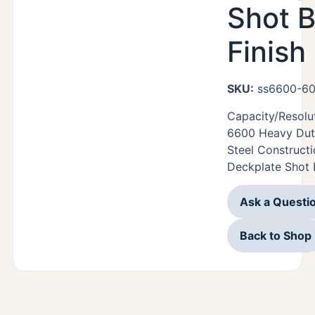
Shot B
Finish
SKU:
ss6600-60
Capacity/Resolu
6600 Heavy Duty
Steel Construct
Deckplate Shot B
Ask a Questi
Back to Shop