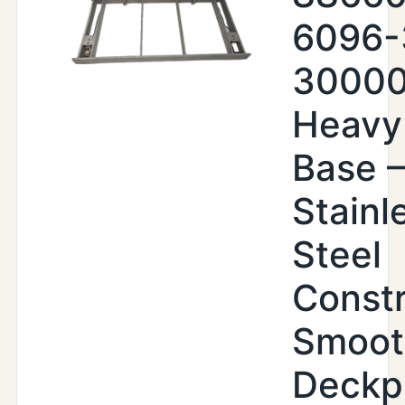
6096-
30000
Heavy
Base –
Stainl
Steel
Constr
Smoot
Deckp