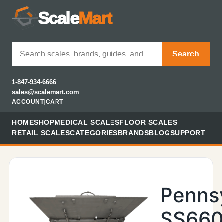
Scale
Mart
Search
1-847-934-6666
sales@scalemart.com
ACCOUNT
|
CART
HOME
SHOP
MEDICAL SCALES
FLOOR SCALES
RETAIL SCALES
CATEGORIES
BRANDS
BLOG
SUPPORT
Penns
SS660