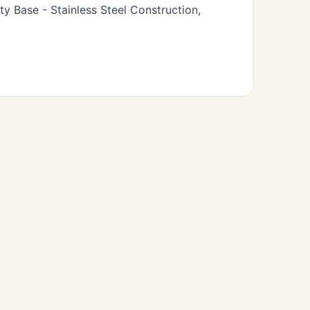
 Base - Stainless Steel Construction,