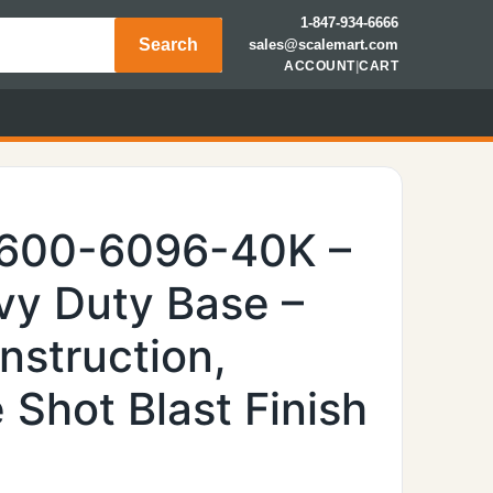
1-847-934-6666
Search
sales@scalemart.com
ACCOUNT
|
CART
6600-6096-40K –
y Duty Base –
nstruction,
Shot Blast Finish