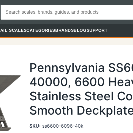
AIL SCALES
CATEGORIES
BRANDS
BLOG
SUPPORT
Pennsylvania SS
40000, 6600 Heav
Stainless Steel Co
Smooth Deckplate 
SKU:
ss6600-6096-40k