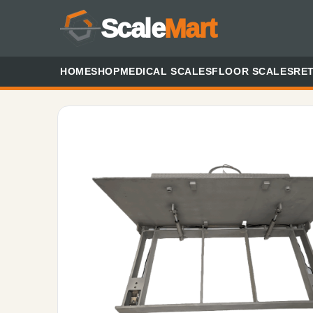
Scale
Mart
HOME
SHOP
MEDICAL SCALES
FLOOR SCALES
RET