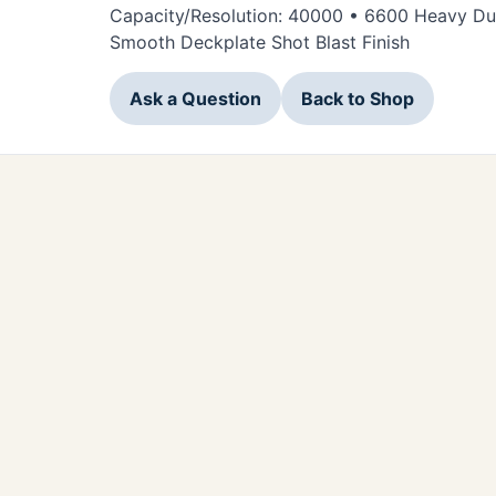
Capacity/Resolution: 40000 • 6600 Heavy Duty
Smooth Deckplate Shot Blast Finish
Ask a Question
Back to Shop