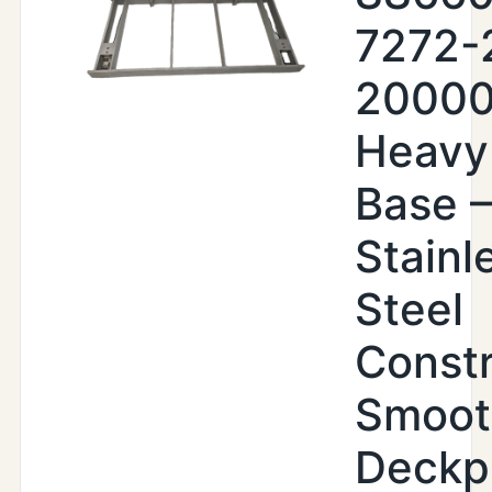
7272-
20000
Heavy
Base –
Stainl
Steel
Constr
Smoot
Deckp