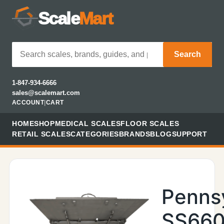
Scale
Mart
Search
1-847-934-6666
sales@scalemart.com
ACCOUNT
|
CART
HOME
SHOP
MEDICAL SCALES
FLOOR SCALES
RETAIL SCALES
CATEGORIES
BRANDS
BLOG
SUPPORT
Penns
SS660