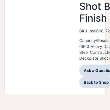
Shot B
Finish
SKU:
ss6600-72
Capacity/Resolu
6600 Heavy Duty
Steel Construct
Deckplate Shot B
Ask a Questi
Back to Shop