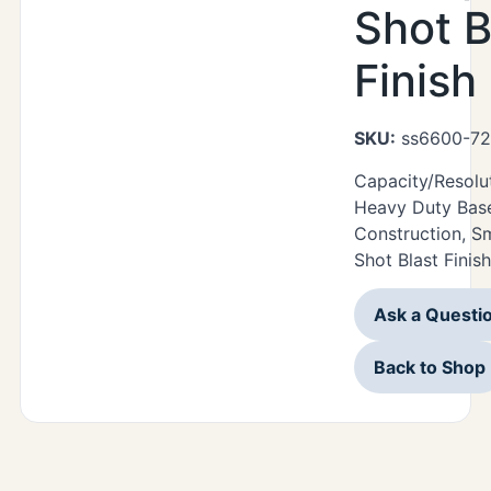
Shot B
Finish
SKU:
ss6600-72
Capacity/Resolu
Heavy Duty Base 
Construction, S
Shot Blast Finish
Ask a Questi
Back to Shop