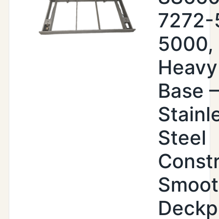
7272-
5000,
Heavy
Base –
Stainl
Steel
Constr
Smoot
Deckp