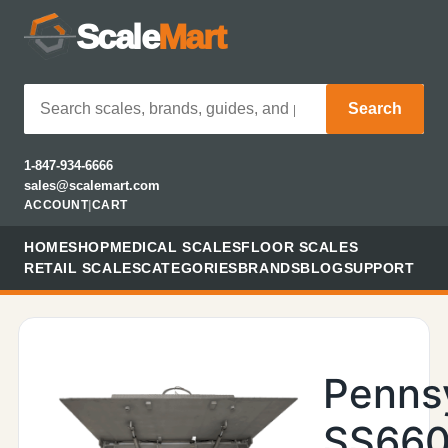
Scale
Mart
Search
1-847-934-6666
sales@scalemart.com
ACCOUNT
|
CART
HOME
SHOP
MEDICAL SCALES
FLOOR SCALES
RETAIL SCALES
CATEGORIES
BRANDS
BLOG
SUPPORT
Penns
SS660