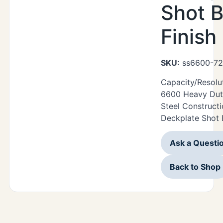
Shot B
Finish
SKU:
ss6600-72
Capacity/Resolu
6600 Heavy Duty
Steel Construct
Deckplate Shot B
Ask a Questi
Back to Shop