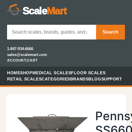
Scale
Mart
Search
1-847-934-6666
sales@scalemart.com
ACCOUNT
|
CART
HOME
SHOP
MEDICAL SCALES
FLOOR SCALES
RETAIL SCALES
CATEGORIES
BRANDS
BLOG
SUPPORT
Penns
SS660