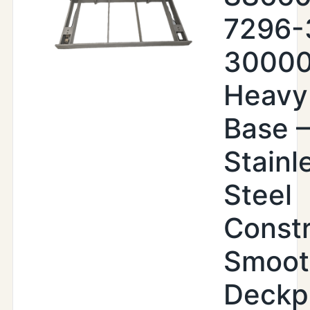
7296-
30000
Heavy
Base –
Stainl
Steel
Constr
Smoot
Deckp