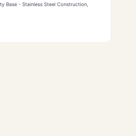
 Base - Stainless Steel Construction,