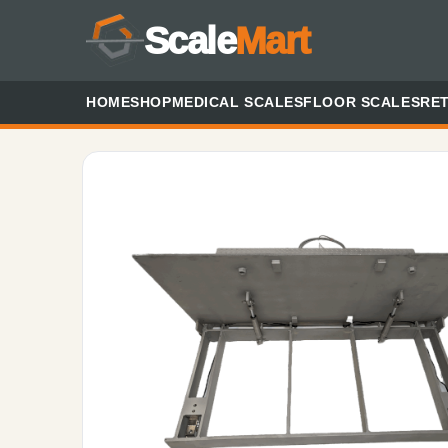
Scale
Mart
HOME
SHOP
MEDICAL SCALES
FLOOR SCALES
RET