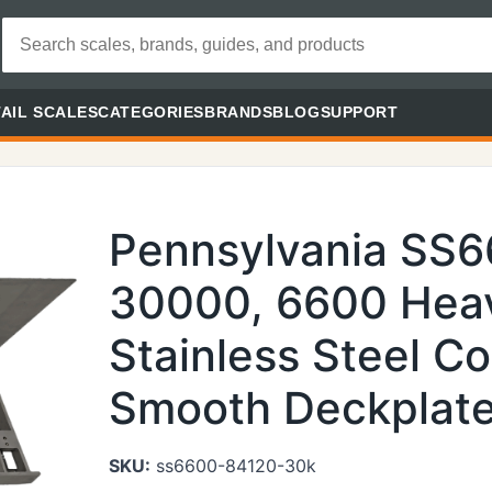
AIL SCALES
CATEGORIES
BRANDS
BLOG
SUPPORT
Pennsylvania SS
30000, 6600 Heav
Stainless Steel Co
Smooth Deckplate 
SKU:
ss6600-84120-30k