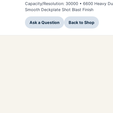
Capacity/Resolution: 30000 • 6600 Heavy Duty
Smooth Deckplate Shot Blast Finish
Ask a Question
Back to Shop