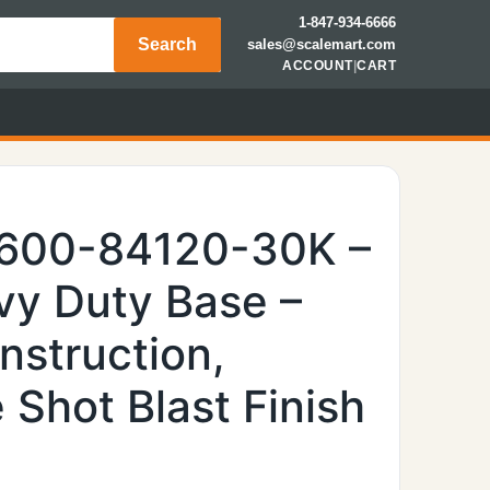
1-847-934-6666
Search
sales@scalemart.com
ACCOUNT
|
CART
6600-84120-30K –
y Duty Base –
nstruction,
Shot Blast Finish