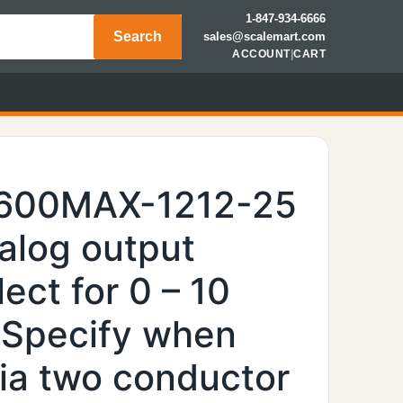
1-847-934-6666
Search
sales@scalemart.com
ACCOUNT
|
CART
7600MAX-1212-25
nalog output
ect for 0 – 10
(Specify when
via two conductor