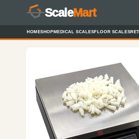
Scale
Mart
HOME
SHOP
MEDICAL SCALES
FLOOR SCALES
RET