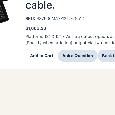
cable.
SKU:
SS7600MAX-1212-25 AO
$
1,663.20
Platform: 12" X 12" • Analog output option. J
(Specify when ordering) output via two condu
Add to Cart
Ask a Question
Back 