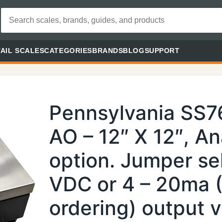
AIL SCALES
CATEGORIES
BRANDS
BLOG
SUPPORT
Pennsylvania SS
AO – 12″ X 12″, A
option. Jumper sel
VDC or 4 – 20ma 
ordering) output 