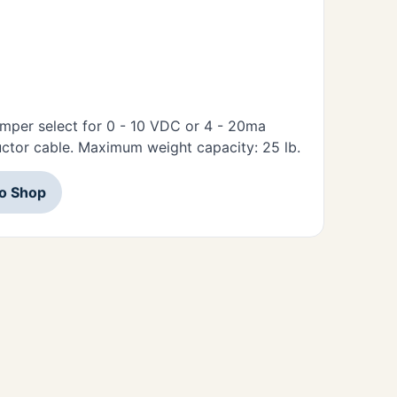
umper select for 0 - 10 VDC or 4 - 20ma
ctor cable. Maximum weight capacity: 25 lb.
to Shop