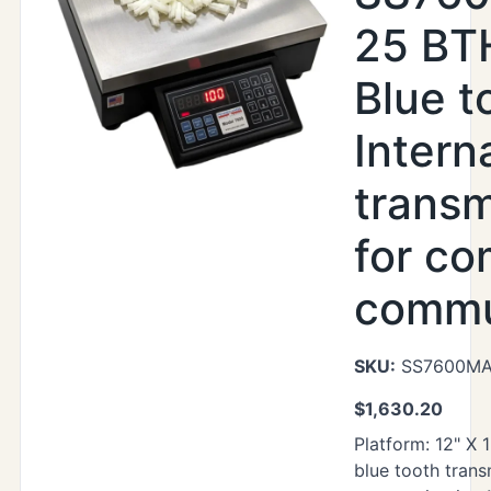
25 BTH
Blue t
Intern
transm
for co
commu
SKU:
SS7600MAX
$
1,630.20
Platform: 12" X 1
blue tooth trans