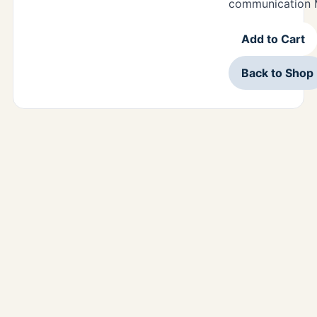
communication M
Add to Cart
Back to Shop