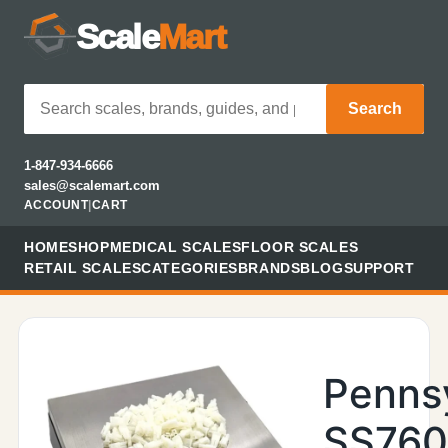
Scale
Mart
Search
1-847-934-6666
sales@scalemart.com
ACCOUNT
|
CART
HOME
SHOP
MEDICAL SCALES
FLOOR SCALES
RETAIL SCALES
CATEGORIES
BRANDS
BLOG
SUPPORT
Penns
SS760