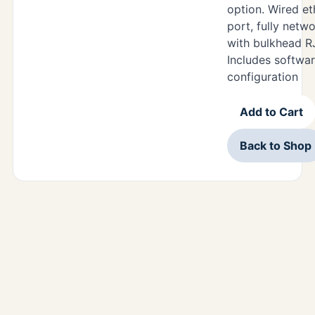
option. Wired e
port, fully netw
with bulkhead R
Includes softwar
configuration
Add to Cart
Back to Shop