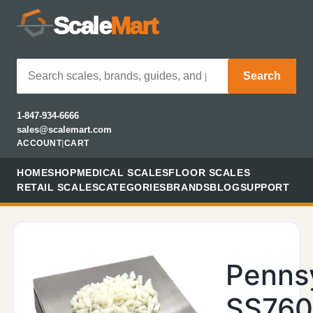
Scale
Mart
Search
1-847-934-6666
sales@scalemart.com
ACCOUNT
|
CART
HOME
SHOP
MEDICAL SCALES
FLOOR SCALES
RETAIL SCALES
CATEGORIES
BRANDS
BLOG
SUPPORT
Penns
SS76