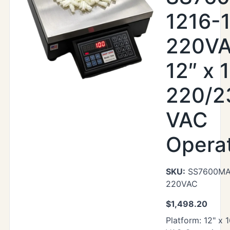
1216-
220VA
12″ x 1
220/2
VAC
Opera
SKU:
SS7600MAX
220VAC
$
1,498.20
Platform: 12" x 