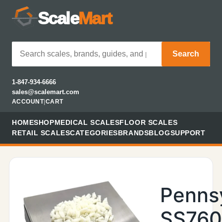
Scale
Mart
Search
1-847-934-6666
sales@scalemart.com
ACCOUNT
|
CART
HOME
SHOP
MEDICAL SCALES
FLOOR SCALES
RETAIL SCALES
CATEGORIES
BRANDS
BLOG
SUPPORT
Penns
SS76