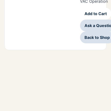
VAC Operation
Add to Cart
Ask a Questi
Back to Shop